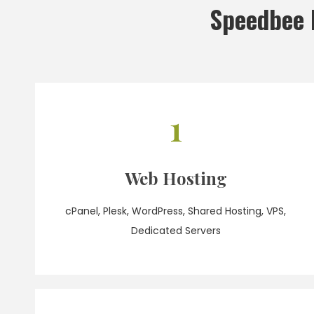
Speedbee 
1
Web Hosting
cPanel, Plesk, WordPress, Shared Hosting, VPS,
Dedicated Servers