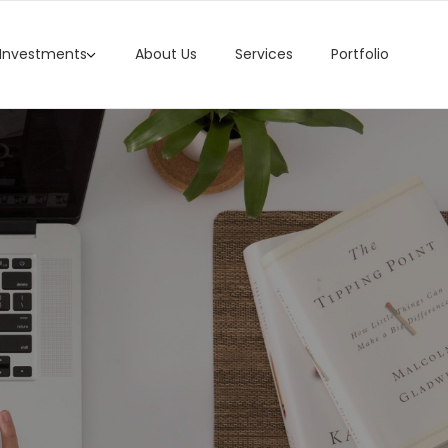
 Investments
About Us
Services
Portfolio