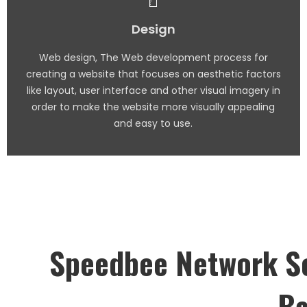
Design
Web design, The Web development process for
creating a website that focuses on aesthetic factors
like layout, user interface and other visual imagery in
order to make the website more visually appealing
and easy to use.
Speedbee Network So
Ba