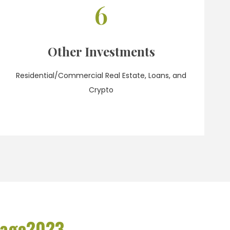
6
Other Investments
Residential/Commercial Real Estate, Loans, and
Crypto
rage
2023