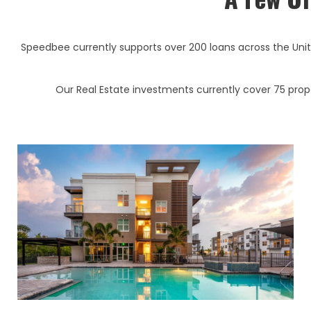
Speedbee currently supports over 200 loans across the Uni
Our Real Estate investments currently cover 75 proper