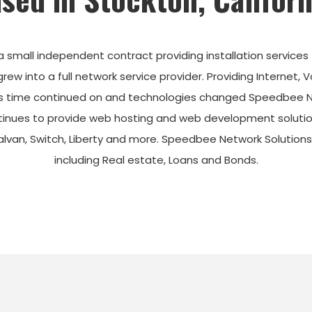
a small
independent
contract providing installation services
w into a full network service provider.
Providing Internet, 
 time continued on and technologies changed Speedbee Netw
inues to provide web hosting and web development solution
Galvan, Switch, Liberty and more. Speedbee Network Solution
including Real estate, Loans and Bonds.