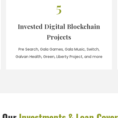
5
Invested Digital Blockchain
Projects
Pre Search, Gala Games, Gala Music, Switch,
Galvan Health, Green, Liberty Project, and more
f Our
Investments & Loan Cove