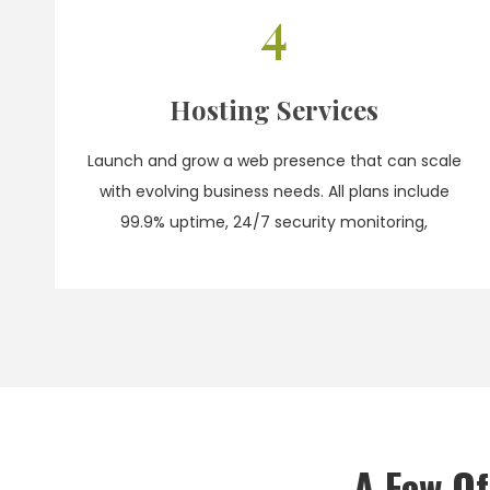
4
Hosting Services
Launch and grow a web presence that can scale
with evolving business needs. All plans include
99.9% uptime, 24/7 security monitoring,
A Few O