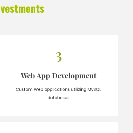
nvestments
3
Web App Development
Custom Web applications utilizing MySQL
databases