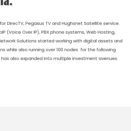
 for DirecTV, Pegasus TV and Hughsnet Satellite service.
VoIP (Voice Over IP), PBX phone systems, Web Hosting,
ork Solutions started working with digital assets and
s while also running over 100 nodes
for the following
s has also expanded into multiple investment avenues