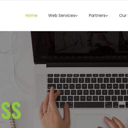
Home
Web Services
Partners
Our
ESS