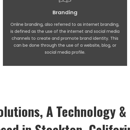
Branding
Online branding, also referred to as internet branding,
is defined as the use of the internet and social media
channels to create and promote brand identity. This
can be done through the use of a website, blog, or
social media profile.
lutions, A Technology &
sed in Stockton, Califori