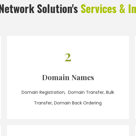
Network Solution's
Services & I
2
Domain Names
Domain Registration, Domain Transfer, Bulk
Transfer, Domain Back Ordering