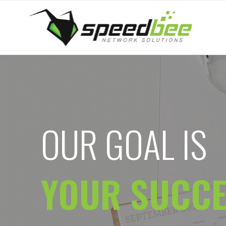
OUR GOAL IS
YOUR SUCC