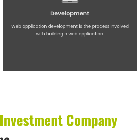
Development
Web application development is the process involved
with building a web application.
Investment Company
na.