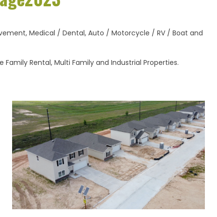
ement, Medical / Dental, Auto / Motorcycle / RV / Boat and
Family Rental, Multi Family and Industrial Properties.