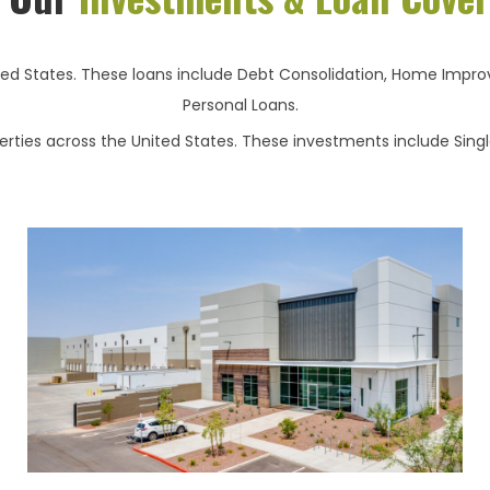
ted States. These loans include Debt Consolidation, Home Improv
Personal Loans.
ties across the United States. These investments include Single 