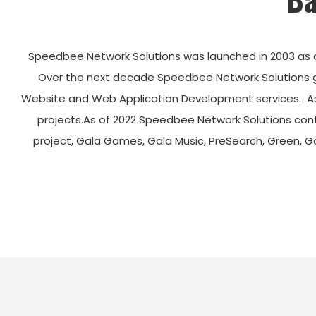
Speedbee Network Solutions was launched in 2003 as 
Over the next decade Speedbee Network Solutions gre
Website and Web Application Development services. As
projects.
As of 2022 Speedbee Network Solutions cont
project, Gala Games, Gala Music, PreSearch, Green, 